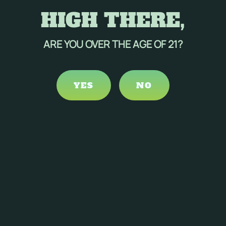
HIGH THERE,
ARE YOU OVER THE AGE OF 21?
YES
NO