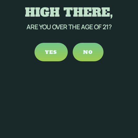
HIGH THERE,
ARE YOU OVER THE AGE OF 21?
YES
NO