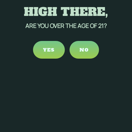
HIGH THERE,
ARE YOU OVER THE AGE OF 21?
YES
NO