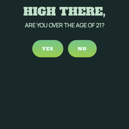
HIGH THERE,
ARE YOU OVER THE AGE OF 21?
YES
NO