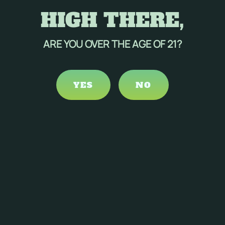
HIGH THERE,
ARE YOU OVER THE AGE OF 21?
YES
NO