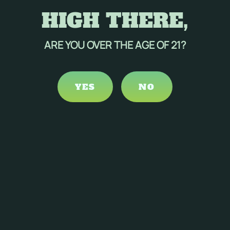
HIGH THERE,
ARE YOU OVER THE AGE OF 21?
YES
NO