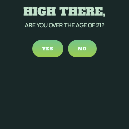
HIGH THERE,
ARE YOU OVER THE AGE OF 21?
YES
NO