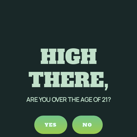
HIGH
THERE,
ARE YOU OVER THE AGE OF 21?
YES
NO