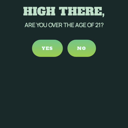
HIGH THERE,
ARE YOU OVER THE AGE OF 21?
YES
NO