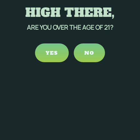
HIGH THERE,
ARE YOU OVER THE AGE OF 21?
YES
NO