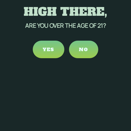
HIGH THERE,
ARE YOU OVER THE AGE OF 21?
YES
NO