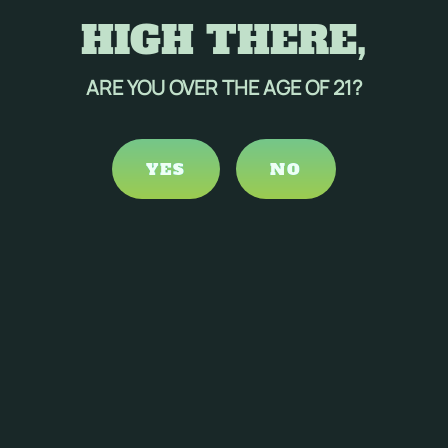
HIGH THERE,
ARE YOU OVER THE AGE OF 21?
YES
NO