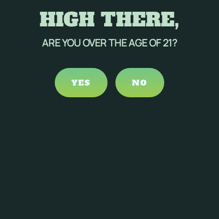
HIGH THERE,
ARE YOU OVER THE AGE OF 21?
YES
NO