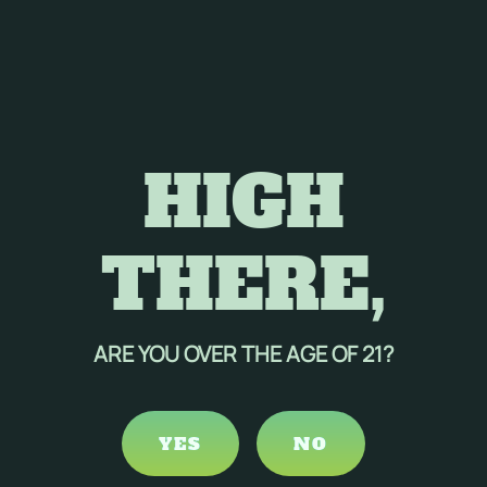
HIGH
THERE,
ARE YOU OVER THE AGE OF 21?
YES
NO