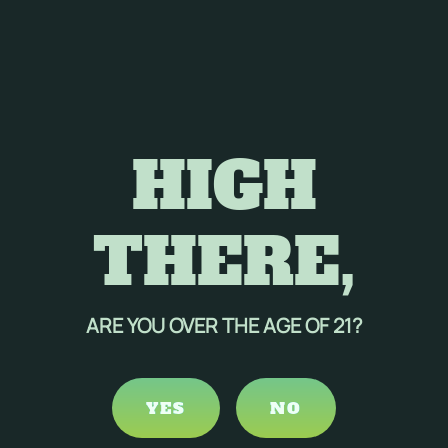
HIGH
THERE,
ARE YOU OVER THE AGE OF 21?
YES
NO