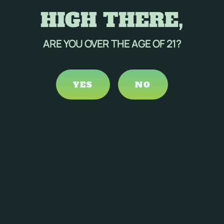
HIGH THERE,
ARE YOU OVER THE AGE OF 21?
YES
NO