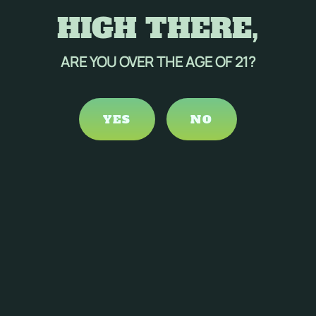
HIGH THERE,
ARE YOU OVER THE AGE OF 21?
YES
NO