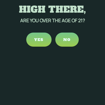
HIGH THERE,
ARE YOU OVER THE AGE OF 21?
YES
NO