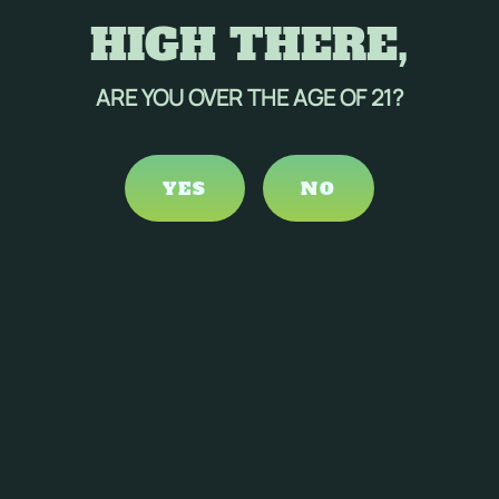
HIGH THERE,
ARE YOU OVER THE AGE OF 21?
YES
NO